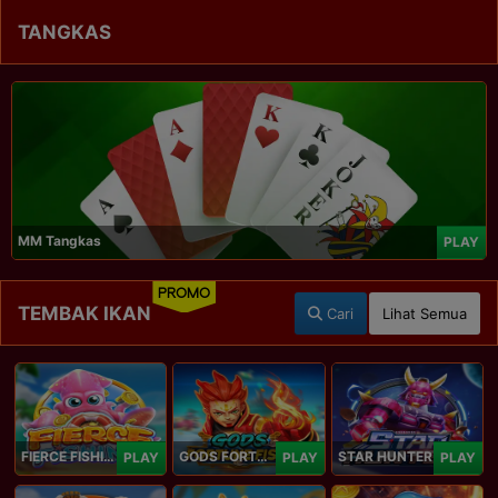
TANGKAS
MM Tangkas
PLAY
PROMO
TEMBAK IKAN
Cari
Lihat Semua
FIERCE FISHING
GODS FORTUNE FISHING
STAR HUNTER
PLAY
PLAY
PLAY