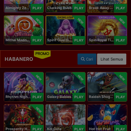
Almighty Zeus Spin Royal
Clucking Rush
Break Away Deluxe Triple Pots
PLAY
PLAY
PLAY
NEW
NEW
NEW
Mithai Madness 10000X
Spirit Guardians
Spin Royal Tiles
PLAY
PLAY
PLAY
PROMO
HABANERO
Cari
Lihat Semua
NEW
NEW
NEW
Rhythm Nights
Galaxy Babies
Raiden Shogun
PLAY
PLAY
PLAY
NEW
Prosperity Horse
Koi Gate
Hot Hot Fruit
PLAY
PLAY
PLAY