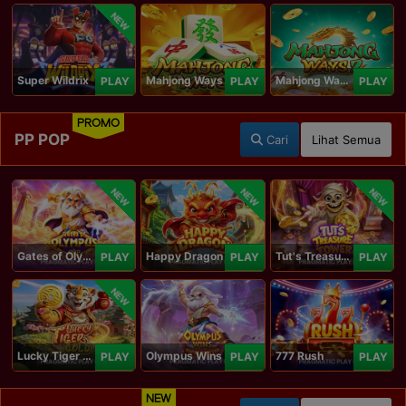
NEW
Super Wildrix
Mahjong Ways
Mahjong Ways 2
PLAY
PLAY
PLAY
PROMO
PP POP
Cari
Lihat Semua
NEW
NEW
NEW
Gates of Olympus POP
Happy Dragon
Tut's Treasure Tower
PLAY
PLAY
PLAY
NEW
Lucky Tiger Gold
Olympus Wins
777 Rush
PLAY
PLAY
PLAY
NEW