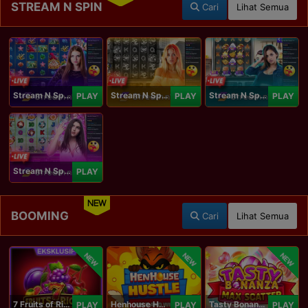
STREAM N SPIN
Cari
Lihat Semua
Stream N Spin - Angela
Stream N Spin - Lisa
Stream N Spin - Kimmy
PLAY
PLAY
PLAY
Stream N Spin - Luna
PLAY
NEW
BOOMING
Cari
Lihat Semua
NEW
NEW
NEW
7 Fruits of Riches
Henhouse Hustle: Hold and Win
Tasty Bonanza Max Scatter
PLAY
PLAY
PLAY