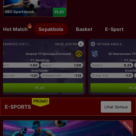
SBO Sportsbook
PLAY
Hot Match
Sepakbola
Basket
E-Sport
LIGA PORTUGAL
10/08, 12:00 AM
LIGA PORTUGAL
Porto
VS
Alverca
Benf
FT.Handicap
F
-2.00
2.00
-2
Home 0
Away 0
Home 0
Over/Under
O
1.03
-1.16
1
Di Atas 3.00
Di Bawah 3.00
Di Atas 3.25
PLAY
PROMO
E-SPORTS
Lihat Semua
PROMO