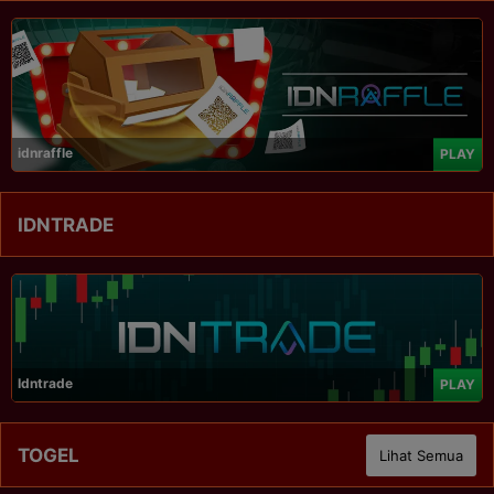
idnraffle
PLAY
IDNTRADE
Idntrade
PLAY
TOGEL
Lihat Semua