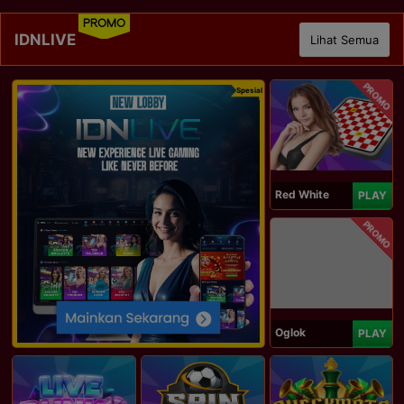
PROMO
IDNLIVE
Lihat Semua
PROMO
Spesial
Red White
PLAY
PROMO
Oglok
PLAY