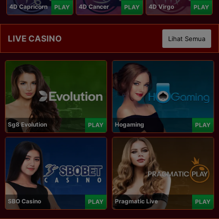
4D Capricorn
4D Cancer
4D Virgo
PLAY
PLAY
PLAY
LIVE CASINO
Lihat Semua
Sg8 Evolution
Hogaming
PLAY
PLAY
SBO Casino
Pragmatic Live
PLAY
PLAY