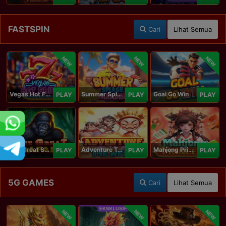
FASTSPIN
Cari
Lihat Semua
NEW
NEW
NEW
Vegas Hot Fruit
Summer Splash Paradise
Goal Go Win
PLAY
PLAY
PLAY
The Great Safari
Adventure To The West
Mahjong Princess
PLAY
PLAY
PLAY
5G GAMES
Cari
Lihat Semua
NEW
NEW
NEW