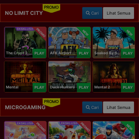
PROMO
NO LIMIT CITY
Cari
Lihat Semua
PROMO
NEW
NEW
The Crypt 2 Carnival
AFK Airport Security
Soaked By Seamen
PLAY
PLAY
PLAY
Mental
Duck Hunters
Mental 2
PLAY
PLAY
PLAY
PROMO
MICROGAMING
Cari
Lihat Semua
PROMO
PROMO
NEW