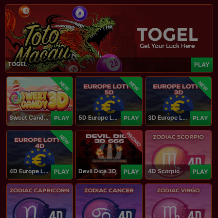
TOGEL
PLAY
NEW
NEW
NEW
Sweet Candy 3D
5D Europe Lotto
3D Europe Lotto
PLAY
PLAY
PLAY
PROMO
NEW
4D Europe Lotto
Devil Dice 3D
4D Scorpio
PLAY
PLAY
PLAY