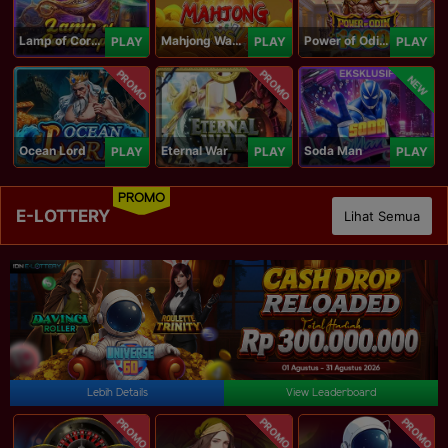
Lamp of Cornucopia
Mahjong Ways IV
Power of Odin 1000
PLAY
PLAY
PLAY
PROMO
PROMO
NEW
Ocean Lord
Eternal War
Soda Man
PLAY
PLAY
PLAY
PROMO
E-LOTTERY
Lihat Semua
Lebih Details
View Leaderboard
PROMO
PROMO
PROMO