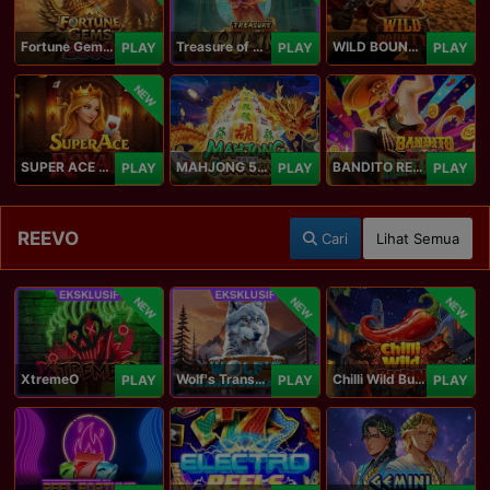
Fortune Gems 2000
Treasure of Qilin
WILD BOUNTY 2
PLAY
PLAY
PLAY
NEW
SUPER ACE ROYAL
MAHJONG 5 DRAGONS
BANDITO RETURNS
PLAY
PLAY
PLAY
REEVO
Cari
Lihat Semua
NEW
NEW
NEW
XtremeO
Wolf's Transformation
Chilli Wild Burn
PLAY
PLAY
PLAY