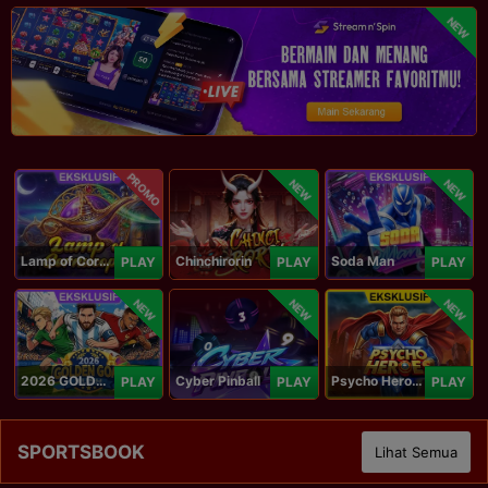
NEW
PROMO
NEW
NEW
Lamp of Cornucopia
Chinchirorin
Soda Man
PLAY
PLAY
PLAY
NEW
NEW
NEW
2026 GOLDEN GOAL RUSH
Cyber Pinball
Psycho Heroes
PLAY
PLAY
PLAY
SPORTSBOOK
Lihat Semua