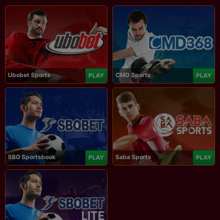
Ubobet Sports
CMD Sports
PLAY
PLAY
SBO Sportsbook
Saba Sports
PLAY
PLAY