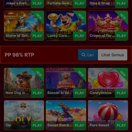
Joker's Fortune Jili
Fortune Gems 500 Jili
Dice & Drop
PLAY
PLAY
PLAY
NEW
NEW
NEW
Storm of Seth 2
Lucky Caramelo
Crown of Fortune
PLAY
PLAY
PLAY
PP 98% RTP
Cari
Lihat Semua
NEW
NEW
NEW
New Dog in Town
Bassin' in Vegas
Candylicious
PLAY
PLAY
PLAY
Oly
Sweet Bomb Drop
Pure Sweet
PLAY
PLAY
PLAY