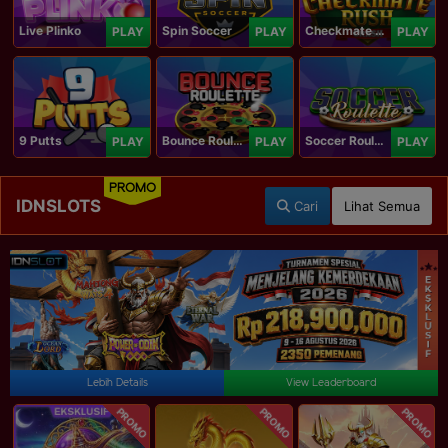
Live Plinko
Spin Soccer
Checkmate Rush
PLAY
PLAY
PLAY
9 Putts
Bounce Roulette
Soccer Roulette
PLAY
PLAY
PLAY
PROMO
IDNSLOTS
Cari
Lihat Semua
Lebih Details
View Leaderboard
PROMO
PROMO
PROMO