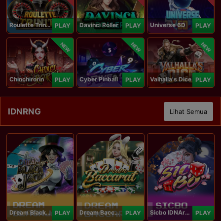
Roulette Trinity
Davinci Roller
Universe 6D
PLAY
PLAY
PLAY
NEW
NEW
NEW
Chinchirorin
Cyber Pinball
Valhalla's Dice
PLAY
PLAY
PLAY
IDNRNG
Lihat Semua
Dream Blackjack
Dream Baccarat
Sicbo IDNArcade
PLAY
PLAY
PLAY