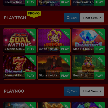
Reel Fortune Wild Blaze
Electro Reels Power Portal
Gemini wilds
PLAY
PLAY
PLAY
PROMO
PLAYTECH
Cari
Lihat Semua
NEW
NEW
NEW
J Mania Goal Nations
Bufon Fortuna Deluxe
Mad Hit Diamonds Deluxe
PLAY
PLAY
PLAY
NEW
NEW
NEW
Diamond Explosion 777
Gloria Invicta
Bear Buzz
PLAY
PLAY
PLAY
PLAYNGO
Cari
Lihat Semua
NEW
NEW
NEW