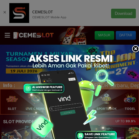
×
CEMESLOT
Download
CEMESLOT Mobile App
MASUK
DAFTAR
osit Via : - VIRTUAL ACCOUNT - E-WALLET - QRIS (SCAN 
Info :
SLOT
LIVE CASINO
ELLOTERY
POKER
SPORTBOOK
TOGEL
SLOT PROVIDER 🔥
UP TO
99.9%