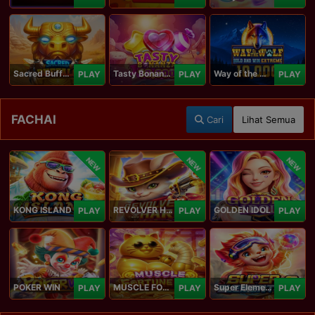
Sacred Buffalo
Tasty Bonanza 10,000
Way of the Wolf Hold and Win Extreme 10,000
PLAY
PLAY
PLAY
FACHAI
Cari
Lihat Semua
NEW
NEW
NEW
KONG ISLAND
REVOLVER HARE
GOLDEN IDOL
PLAY
PLAY
PLAY
POKER WIN
MUSCLE FORTUNE CAT
Super Elements 2
PLAY
PLAY
PLAY