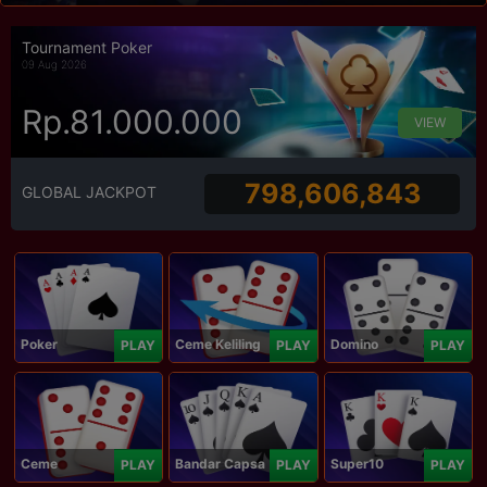
Tournament Poker
09 Aug 2026
Rp.81.000.000
VIEW
798,606,843
GLOBAL JACKPOT
Poker
Ceme Keliling
Domino
PLAY
PLAY
PLAY
Ceme
Bandar Capsa
Super10
PLAY
PLAY
PLAY