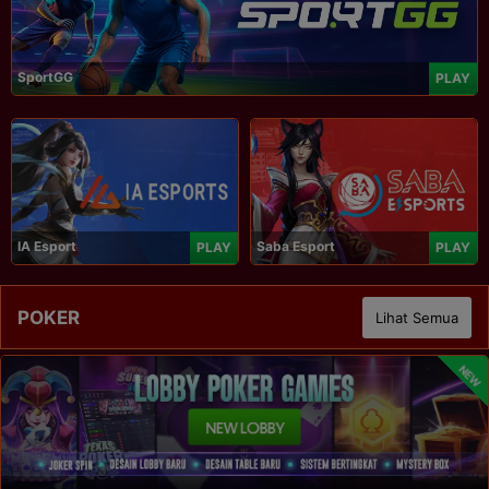
SportGG
PLAY
IA Esport
Saba Esport
PLAY
PLAY
POKER
Lihat Semua
NEW