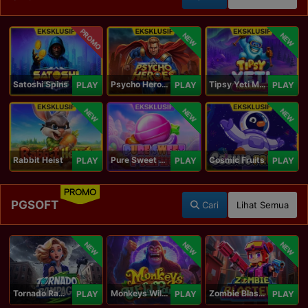
PROMO
NEW
NEW
Satoshi Spins
Psycho Heroes
Tipsy Yeti Megaways
PLAY
PLAY
PLAY
NEW
NEW
NEW
Rabbit Heist
Pure Sweet Mania
Cosmic Fruits
PLAY
PLAY
PLAY
PROMO
PGSOFT
Cari
Lihat Semua
NEW
NEW
NEW
Tornado Rampage
Monkeys Wild Party
Zombie Blasters
PLAY
PLAY
PLAY