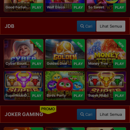
Good Fortune M
Wolf Disco
So Sweet
PLAY
PLAY
PLAY
JDB
Cari
Lihat Semua
NEW
NEW
NEW
Cyber Bounty 4096
Golden Goal JDB
Money Tree - Hyper Wild
PLAY
PLAY
PLAY
SuperNiubiDeluxe
Birds Party
Super Niubi
PLAY
PLAY
PLAY
PROMO
JOKER GAMING
Cari
Lihat Semua