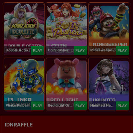
Double Action Roulette
Coin Pusher
Minesweeper Hollywood
PLAY
PLAY
PLAY
Plinko Pinball
Red Light Green Light
Haunted Haven
PLAY
PLAY
PLAY
IDNRAFFLE