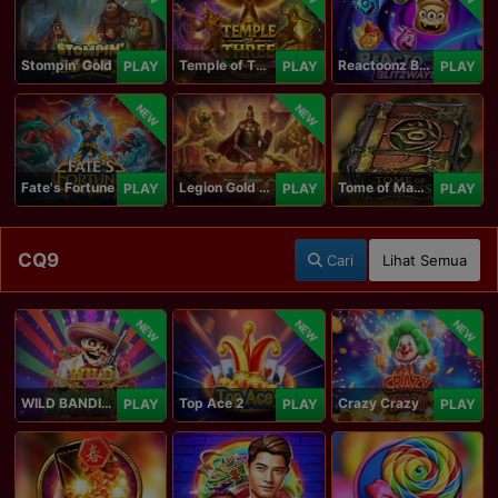
Stompin' Gold
Temple of Three
Reactoonz Blitzways
PLAY
PLAY
PLAY
NEW
NEW
Fate's Fortune
Legion Gold and the Throne of Dead
Tome of Madness
PLAY
PLAY
PLAY
CQ9
Cari
Lihat Semua
NEW
NEW
NEW
WILD BANDITO 2
Top Ace 2
Crazy Crazy
PLAY
PLAY
PLAY