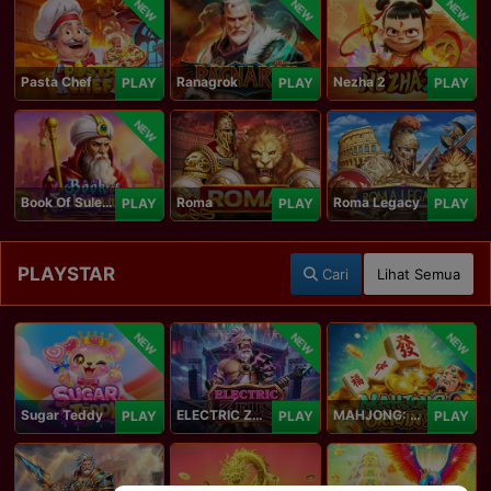
NEW
NEW
NEW
Pasta Chef
Ranagrok
Nezha 2
PLAY
PLAY
PLAY
NEW
Book Of Suleiman
Roma
Roma Legacy
PLAY
PLAY
PLAY
PLAYSTAR
Cari
Lihat Semua
NEW
NEW
NEW
Sugar Teddy
ELECTRIC ZEUS
MAHJONG: ORIGIN 2
PLAY
PLAY
PLAY