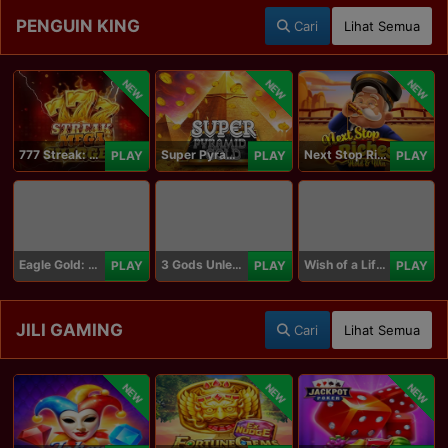
PENGUIN KING
Cari
Lihat Semua
NEW
NEW
NEW
777 Streak: Megacharged
Super Pyramid of Gold Hold & Win
Next Stop Riches Hold & Win
PLAY
PLAY
PLAY
Eagle Gold: Hold & Win
3 Gods Unleashed: Hold & Win
Wish of a Lifetime Hold & Win
PLAY
PLAY
PLAY
JILI GAMING
Cari
Lihat Semua
NEW
NEW
NEW