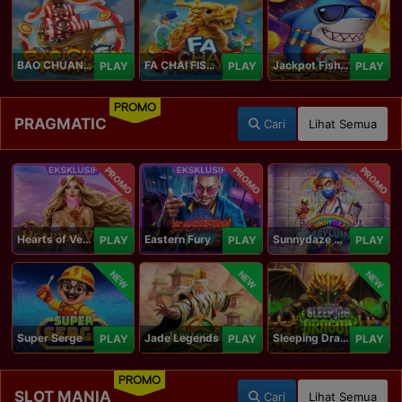
BAO CHUAN FISHING
FA CHAI FISHING
Jackpot Fishing Jili
PLAY
PLAY
PLAY
PROMO
PRAGMATIC
Cari
Lihat Semua
PROMO
PROMO
PROMO
Hearts of Venus
Eastern Fury
Sunnydaze Asylum
PLAY
PLAY
PLAY
NEW
NEW
NEW
Super Serge
Jade Legends
Sleeping Dragon Ultra Dark
PLAY
PLAY
PLAY
PROMO
SLOT MANIA
Cari
Lihat Semua