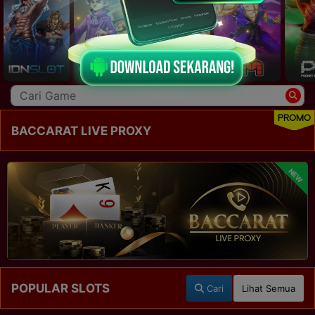
PROMO
BACCARAT LIVE PROXY
NEW
POPULAR SLOTS
Cari
Lihat Semua