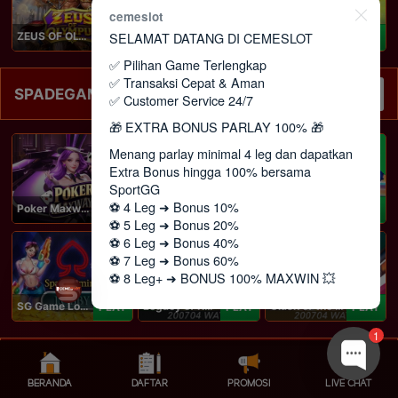
cemeslot
SELAMAT DATANG DI CEMESLOT
ZEUS OF OLYMPUS
MAHJONG WAYS 3+
MAHJONG: ORIGIN
PLAY
PLAY
PLAY
✅ Pilihan Game Terlengkap
PROMO
✅ Transaksi Cepat & Aman
SPADEGAMING
Cari
Lihat Semua
✅ Customer Service 24/7
🎁 EXTRA BONUS PARLAY 100% 🎁
NEW
NEW
NEW
Menang parlay minimal 4 leg dan dapatkan
Extra Bonus hingga 100% bersama
SportGG
⚽️ 4 Leg ➜ Bonus 10%
Poker Maxways
Royal Paws Maxways
Kong The Striker
PLAY
PLAY
PLAY
⚽️ 5 Leg ➜ Bonus 20%
⚽️ 6 Leg ➜ Bonus 40%
⚽️ 7 Leg ➜ Bonus 60%
⚽️ 8 Leg+ ➜ BONUS 100% MAXWIN 💥
✅ Min bet Rp70K
SG Game Lobby
Legacy of Kong Maxways
Clash of the Giants
PLAY
PLAY
PLAY
✅ Odds min 1.7 / leg
1
✅ Bonus hingga Rp 27 juta / hari
CLOTPLAY
Cari
Lihat Semua
Semakin banyak leg tembus, semakin besar
Bonusnya 🚀
BERANDA
DAFTAR
PROMOSI
LIVE CHAT